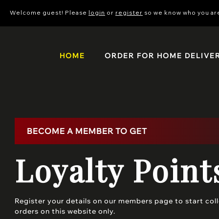
Welcome guest! Please
login
or
register
so we know who you ar
HOME
ORDER FOR HOME DELIVE
BECOME A MEMBER TO GET
Loyalty Point
Register your details on our members page to start colle
orders on this website only.