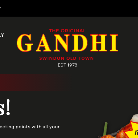
e.
RY
EST 1978
s!
cting points with all your