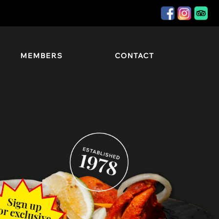
MEMBERS
CONTACT