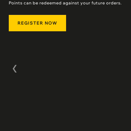
Points can be redeemed against your future orders.
REGISTER NOW
‹